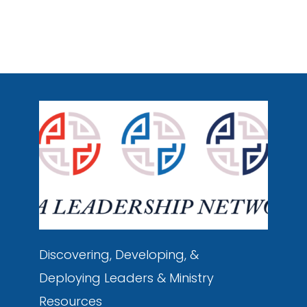
Discovering, Developing, &
Deploying
Leaders & Ministry
Resources