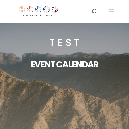
T E S T
EVENT CALENDAR