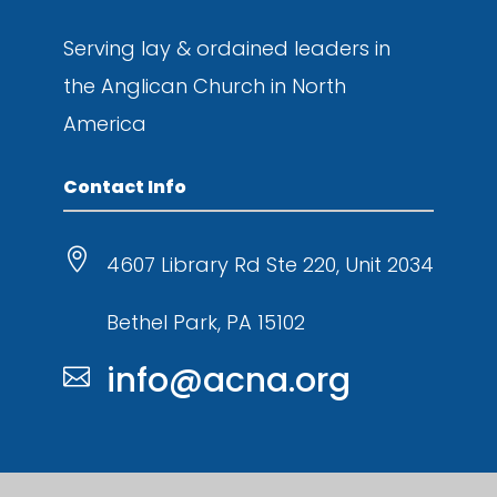
Serving lay & ordained leaders in
the
Anglican Church in North
America
Contact Info

4607 Library Rd Ste 220, Unit 2034
Bethel Park, PA 15102
info@acna.org
