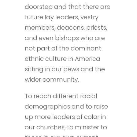
doorstep and that there are
future lay leaders, vestry
members, deacons, priests,
and even bishops who are
not part of the dominant
ethnic culture in America
sitting in our pews and the
wider community.
To reach different racial
demographics and to raise
up more leaders of color in
our churches, to minister to