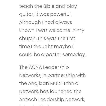
teach the Bible and play
guitar; it was powerful.
Although I had always
known I was welcome in my
church, this was the first
time I thought maybe I
could be a pastor someday.
The ACNA Leadership
Networks, in partnership with
the Anglican Multi-Ethnic
Network, has launched the
Antioch Leadership Network,