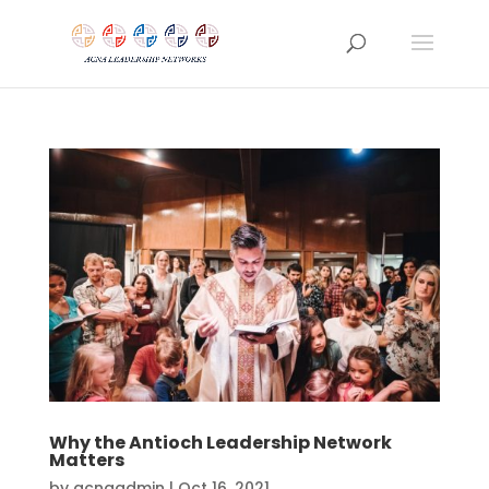
Why the Antioch Leadership Network
Matters
by
acnaadmin
|
Oct 16, 2021