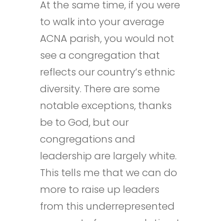
At the same time, if you were
to walk into your average
ACNA parish, you would not
see a congregation that
reflects our country’s ethnic
diversity. There are some
notable exceptions, thanks
be to God, but our
congregations and
leadership are largely white.
This tells me that we can do
more to raise up leaders
from this underrepresented