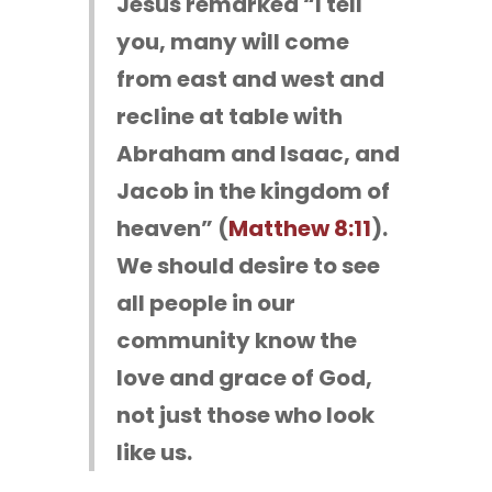
Jesus remarked “I tell
you, many will come
from east and west and
recline at table with
Abraham and Isaac, and
Jacob in the kingdom of
heaven” (
Matthew 8:11
).
We should desire to see
all people in our
community know the
love and grace of God,
not just those who look
like us.