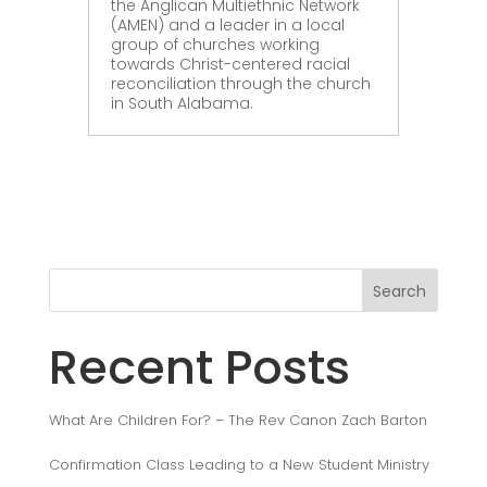
the Anglican Multiethnic Network
(AMEN) and a leader in a local
group of churches working
towards Christ-centered racial
reconciliation through the church
in South Alabama.
Search
Recent Posts
What Are Children For? – The Rev Canon Zach Barton
Confirmation Class Leading to a New Student Ministry