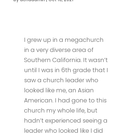
I grew up in a megachurch
in a very diverse area of
Southern California. It wasn’t
until I was in 6th grade that I
saw a church leader who
looked like me, an Asian
American. I had gone to this
church my whole life, but
hadn’t experienced seeing a
leader who looked like I did