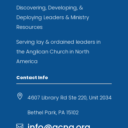
Discovering, Developing, &
Deploying
Leaders & Ministry
Resources
Serving lay & ordained leaders in
the
Anglican Church in North
America
Contact Info

4607 Library Rd Ste 220, Unit 2034
Bethel Park, PA 15102
info@acna.org
