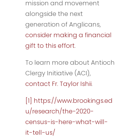
mission and movement
alongside the next
generation of Anglicans,
consider making a financial
gift to this effort
.
To learn more about Antioch
Clergy Initiative (ACI),
contact Fr. Taylor Ishii
.
[1]
https://www.brookings.ed
u/research/the-2020-
census-is-here-what-will-
it-tell-us/