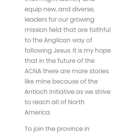
equip new, and diverse,
leaders for our growing
mission field that are faithful
to the Anglican way of
following Jesus. It is my hope
that in the future of the
ACNA there are more stories
like mine because of the
Antioch Initiative as we strive
to reach all of North
America.
To join the province in