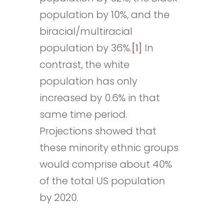
population by 10%, and the
biracial/multiracial
population by 36%.
[1]
In
contrast, the white
population has only
increased by 0.6% in that
same time period.
Projections showed that
these minority ethnic groups
would comprise about 40%
of the total US population
by 2020.