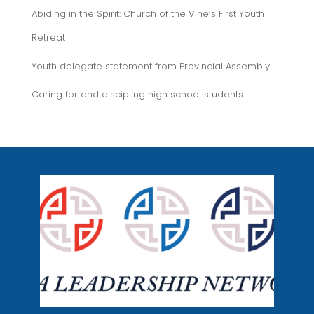
Abiding in the Spirit: Church of the Vine’s First Youth
Retreat
Youth delegate statement from Provincial Assembly
Caring for and discipling high school students