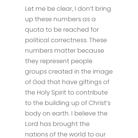
Let me be clear, I don’t bring
up these numbers as a
quota to be reached for
political correctness. These
numbers matter because
they represent people
groups created in the image
of God that have giftings of
the Holy Spirit to contribute
to the building up of Christ’s
body on earth. I believe the
Lord has brought the
nations of the world to our