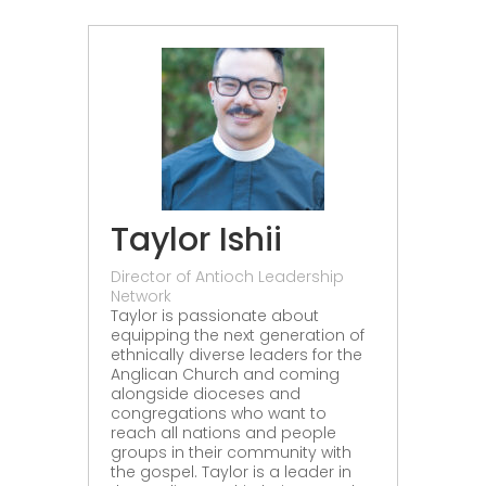
Taylor Ishii
Director of Antioch Leadership
Network
Taylor is passionate about
equipping the next generation of
ethnically diverse leaders for the
Anglican Church and coming
alongside dioceses and
congregations who want to
reach all nations and people
groups in their community with
the gospel. Taylor is a leader in