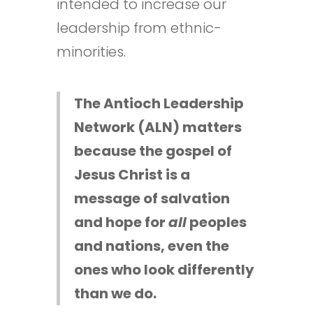
intended to increase our
leadership from ethnic-
minorities.
The Antioch Leadership
Network (ALN) matters
because the gospel of
Jesus Christ is a
message of salvation
and hope for
all
peoples
and nations, even the
ones who look differently
than we do.