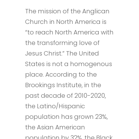
The mission of the Anglican
Church in North America is
“to reach North America with
the transforming love of
Jesus Christ.” The United
States is not a homogenous
place. According to the
Brookings Institute, in the
past decade of 2010-2020,
the Latino/Hispanic
population has grown 23%,
the Asian American
population by 32%, the Black