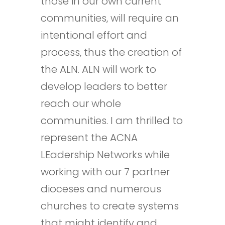
those in our own current
communities, will require an
intentional effort and
process, thus the creation of
the ALN. ALN will work to
develop leaders to better
reach our whole
communities. I am thrilled to
represent the ACNA
LEadership Networks while
working with our 7 partner
dioceses and numerous
churches to create systems
that might identify and