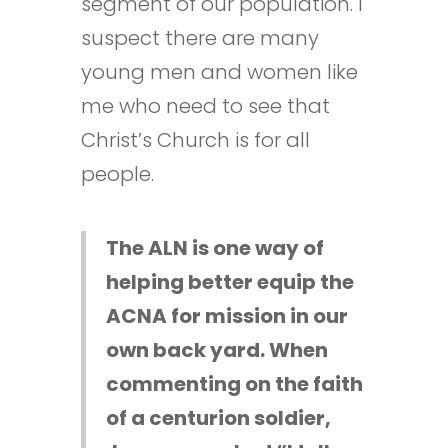
segment of our population. I
suspect there are many
young men and women like
me who need to see that
Christ’s Church is for all
people.
The ALN is one way of
helping better equip the
ACNA for mission in our
own back yard. When
commenting on the faith
of a centurion soldier,